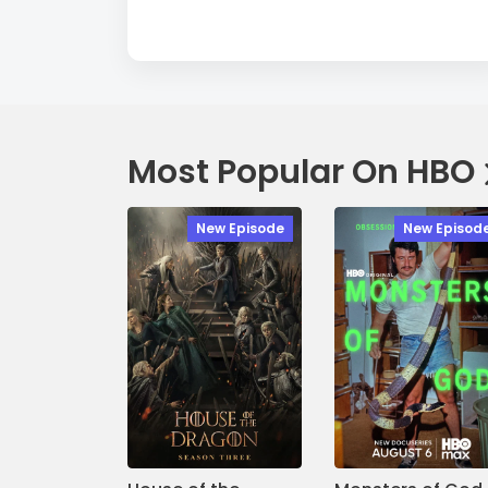
Most Popular On HBO
New Episode
New Episod