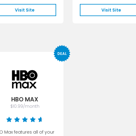
unlimited access...
Visit Site
Visit Site
DEAL
HBO MAX
$10.99/month
O Max features all of your 