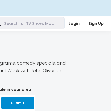
|
Login
Sign Up
programs, comedy specials, and
t Week with John Oliver, or
ble in your area
Submit