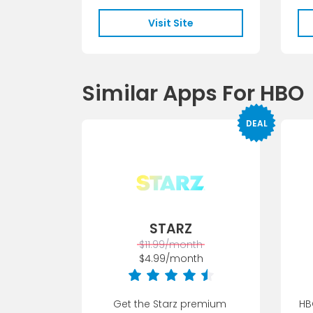
favorite Starz o...
Visit Site
Similar Apps For HBO
DEAL
STARZ
$11.99/month
$4.99/month
Get the Starz premium 
HB