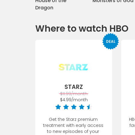
House of the
Monsters of God
Dragon
Where to watch HBO
DEAL
STARZ
$11.99/month
$4.99/month
Get the Starz premium 
HB
treatment with early access 
fa
to new episodes of your 