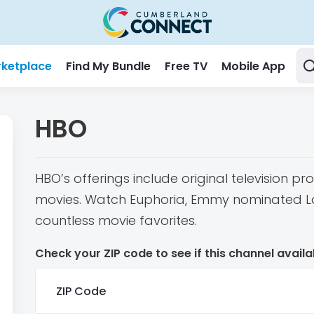
ketplace
Find My Bundle
Free TV
Mobile App
HBO
HBO’s offerings include original television 
movies. Watch Euphoria, Emmy nominated Las
countless movie favorites.
Check your ZIP code to see if this channel availa