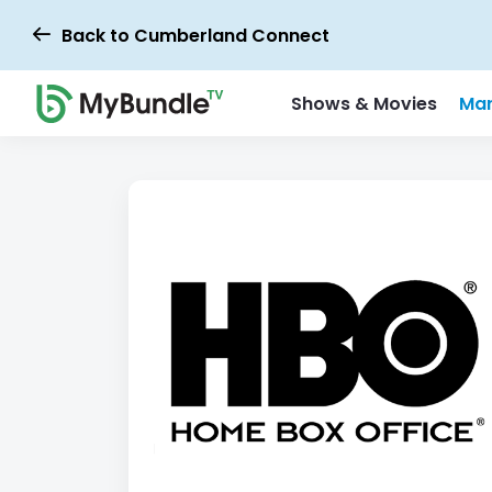
Back to Cumberland Connect
Shows & Movies
Mar