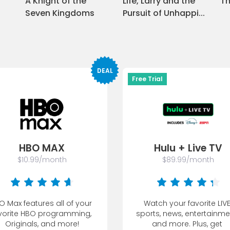
A Knight of the
Life, Larry and the
Th
Seven Kingdoms
Pursuit of Unhappi
...
DEAL
Free Trial
HBO MAX
Hulu + Live TV
$10.99/month
$89.99/month
O Max features all of your 
Watch your favorite LIVE
vorite HBO programming, 
sports, news, entertainmen
Originals, and more!
and more. Plus, get 