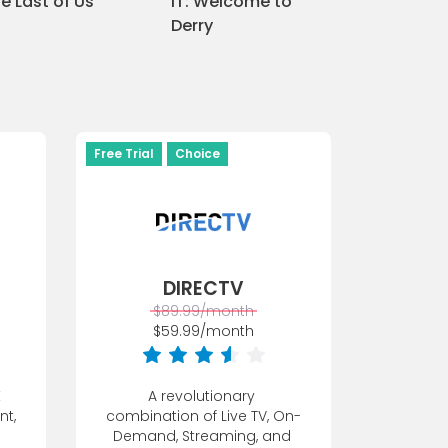
e Last of Us
IT: Welcome to
The White 
Derry
Free Trial
Choice
DIRECTV
$89.99/month
$59.99/month
 
A revolutionary 
t, 
combination of Live TV, On-
Demand, Streaming, and 